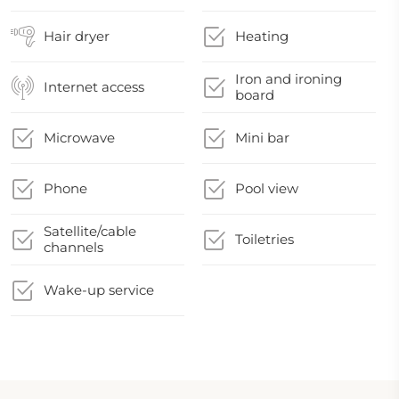
Hair dryer
Heating
Iron and ironing
Internet access
board
Microwave
Mini bar
Phone
Pool view
Satellite/cable
Toiletries
channels
Wake-up service