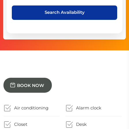
Search Availability
BOOK NOW
Air conditioning
Alarm clock
Closet
Desk