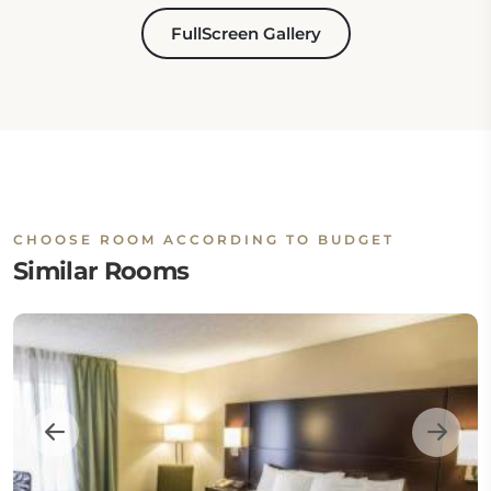
FullScreen Gallery
CHOOSE ROOM ACCORDING TO BUDGET
Similar Rooms