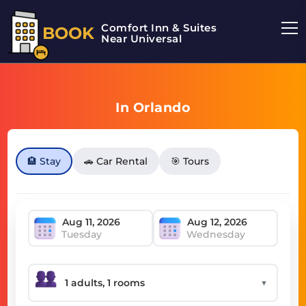
Comfort Inn & Suites
BOOK
Near Universal
In Orlando
🏨 Stay
🚗 Car Rental
🎯 Tours
Tuesday
Wednesday
▼