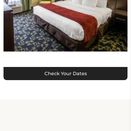
Check Your Dates